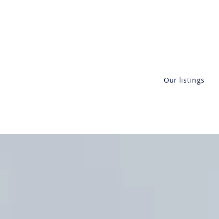
Our listings