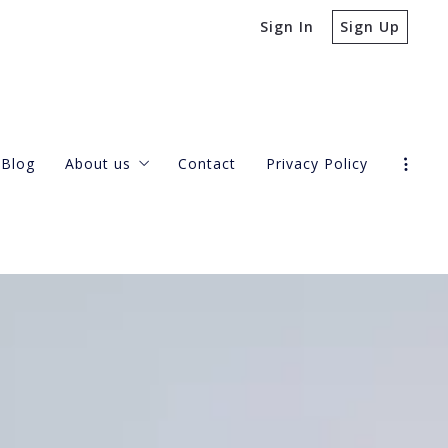
Sign In
Sign Up
Blog
About us
Contact
Privacy Policy
Our company
Success stories