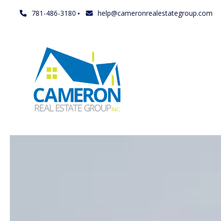
781-486-3180
help@cameronrealestategroup.com