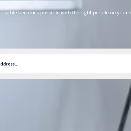
ossible becomes possible with the right people on your s
 address…
r