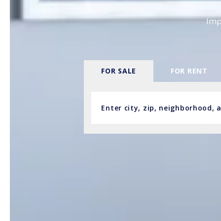
Imp
FOR SALE
FOR RENT
Enter city, zip, neighborhood,
Type in anything you’re looking fo