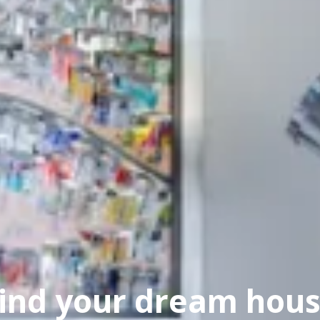
ind your dream hou