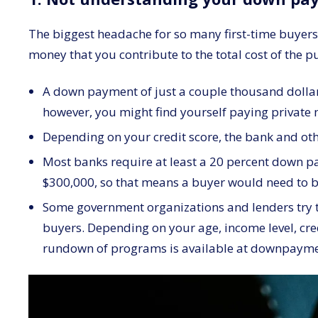
The biggest headache for so many first-time buyers i
money that you contribute to the total cost of the p
A down payment of just a couple thousand dollars
however, you might find yourself paying private m
Depending on your credit score, the bank and othe
Most banks require at least a 20 percent down pa
$300,000, so that means a buyer would need to br
Some government organizations and lenders try to
buyers. Depending on your age, income level, cre
rundown of programs is available at downpaym