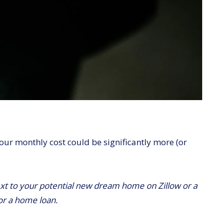
ur monthly cost could be significantly more (or
t to your potential new dream home on Zillow or a
for a home loan.