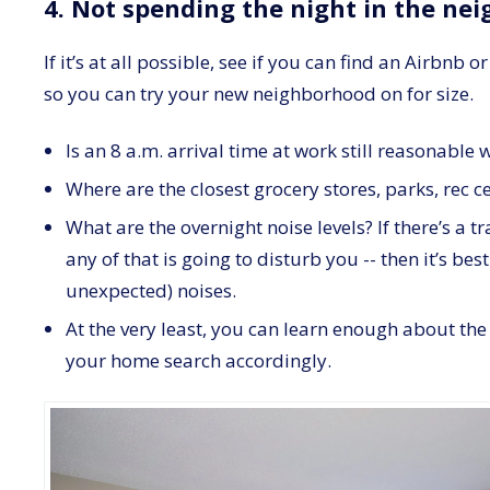
4. Not spending the night in the ne
If it’s at all possible, see if you can find an Airbnb
so you can try your new neighborhood on for size.
Is an 8 a.m. arrival time at work still reasonabl
Where are the closest grocery stores, parks, rec c
What are the overnight noise levels? If there’s a t
any of that is going to disturb you -- then it’s b
unexpected) noises.
At the very least, you can learn enough about th
your home search accordingly.