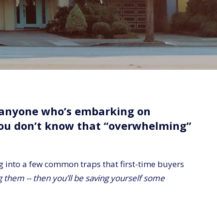
r anyone who’s embarking on
you don’t know that “overwhelming”
ng into a few common traps that first-time buyers
them -- then you’ll be saving yourself some