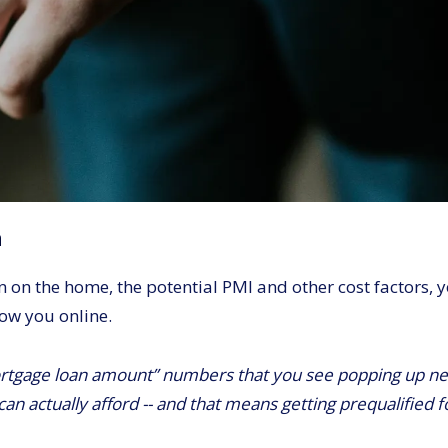
n
n the home, the potential PMI and other cost factors, yo
how you online.
rtgage loan amount” numbers that you see popping up nex
can actually afford -- and that means getting prequalified 