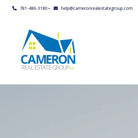
781-486-3180
help@cameronrealestategroup.com