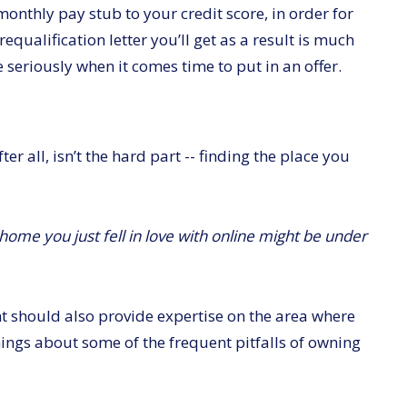
onthly pay stub to your credit score, in order for
equalification letter you’ll get as a result is much
 seriously when it comes time to put in an offer.
r all, isn’t the hard part -- finding the place you
home you just fell in love with online might be under
nt should also provide expertise on the area where
ngs about some of the frequent pitfalls of owning