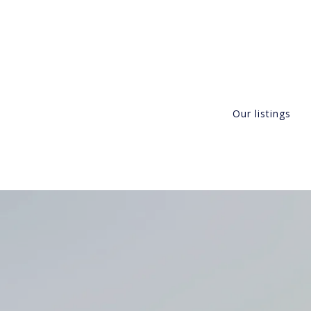
Our listings