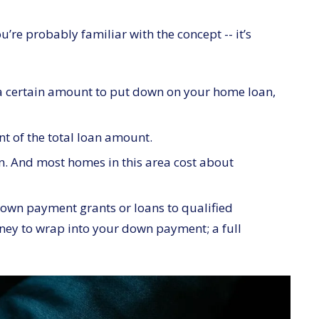
’re probably familiar with the concept -- it’s
e a certain amount to put down on your home loan,
nt of the total loan amount.
n. And most homes in this area cost about
down payment grants or loans to qualified
oney to wrap into your down payment; a full