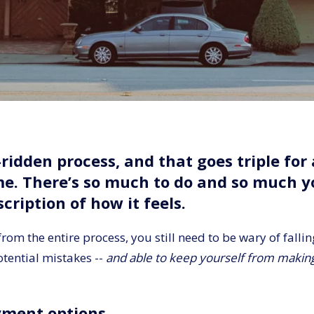
ridden process, and that goes triple fo
ime. There’s so much to do and so much 
cription of how it feels.
om the entire process, you still need to be wary of falli
otential mistakes --
and able to keep yourself from making 
yment options