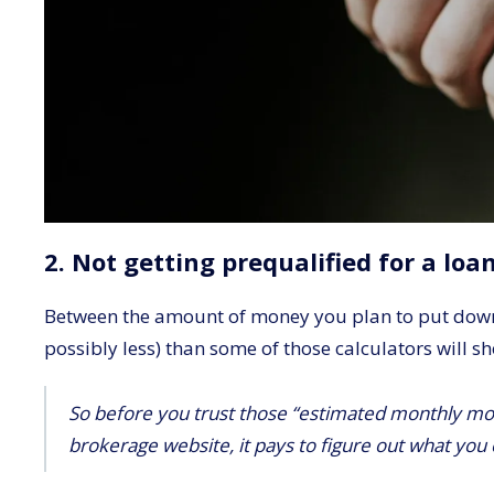
2. Not getting prequalified for a loa
Between the amount of money you plan to put down o
possibly less) than some of those calculators will s
So before you trust those “estimated monthly mo
brokerage website, it pays to figure out what you 