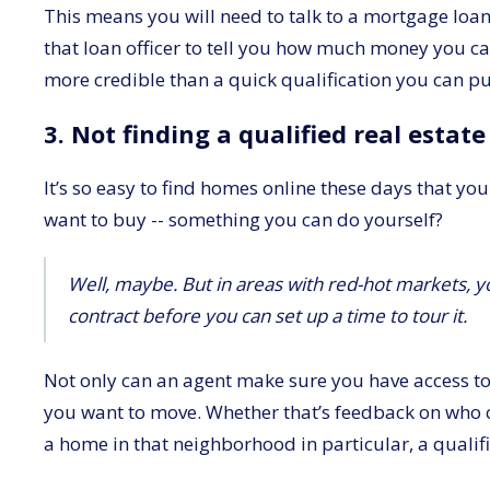
This means you will need to talk to a mortgage loan
that loan officer to tell you how much money you can g
more credible than a quick qualification you can pul
3. Not finding a qualified real estat
It’s so easy to find homes online these days that you
want to buy -- something you can do yourself?
Well, maybe. But in areas with red-hot markets, yo
contract before you can set up a time to tour it.
Not only can an agent make sure you have access to 
you want to move. Whether that’s feedback on who 
a home in that neighborhood in particular, a qualif