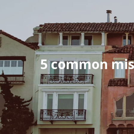
5 common mis