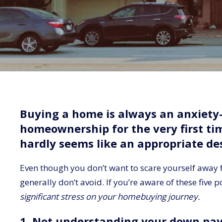
Buying a home is always an anxiety-
homeownership for the very first t
hardly seems like an appropriate des
Even though you don’t want to scare yourself away fr
generally don’t avoid. If you’re aware of these five p
significant stress on your homebuying journey.
1. Not understanding your down pa