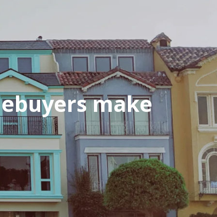
mebuyers make