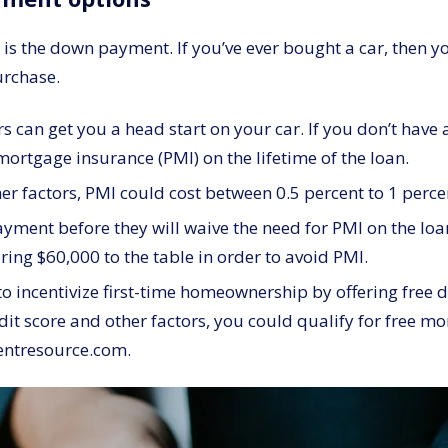
s the down payment. If you’ve ever bought a car, then you
urchase.
 can get you a head start on your car. If you don’t hav
ortgage insurance (PMI) on the lifetime of the loan.
r factors, PMI could cost between 0.5 percent to 1 perce
yment before they will waive the need for PMI on the loa
ing $60,000 to the table in order to avoid PMI.
 incentivize first-time homeownership by offering free 
dit score and other factors, you could qualify for free m
entresource.com.