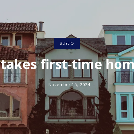
BUYERS
takes first-time ho
November 15, 2024