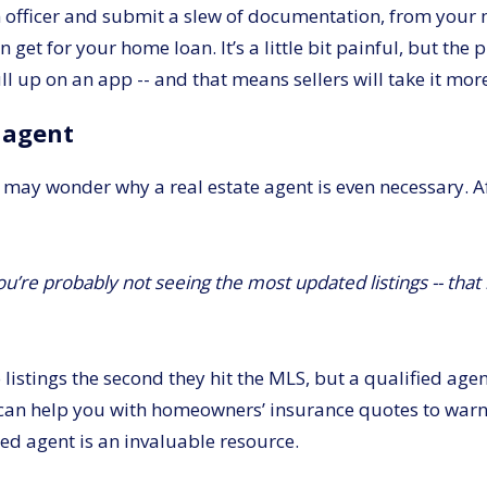
 officer and submit a slew of documentation, from your m
et for your home loan. It’s a little bit painful, but the pr
l up on an app -- and that means sellers will take it more
e agent
 may wonder why a real estate agent is even necessary. Afte
u’re probably not seeing the most updated listings -- that 
listings the second they hit the MLS, but a qualified age
can help you with homeowners’ insurance quotes to warni
ied agent is an invaluable resource.