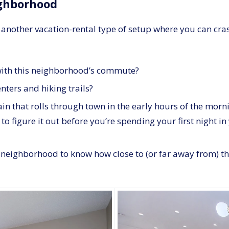
ighborhood
 or another vacation-rental type of setup where you can cras
e with this neighborhood’s commute?
enters and hiking trails?
rain that rolls through town in the early hours of the morn
est to figure it out before you’re spending your first nig
e neighborhood to know how close to (or far away from) th