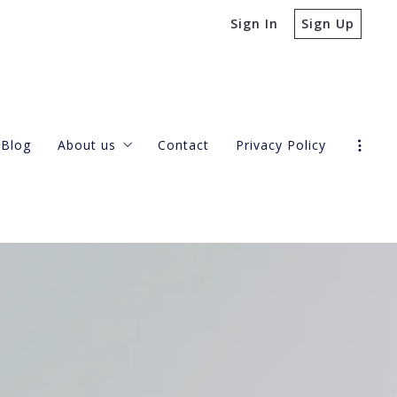
Sign In
Sign Up
Blog
About us
Contact
Privacy Policy
Our company
Success stories