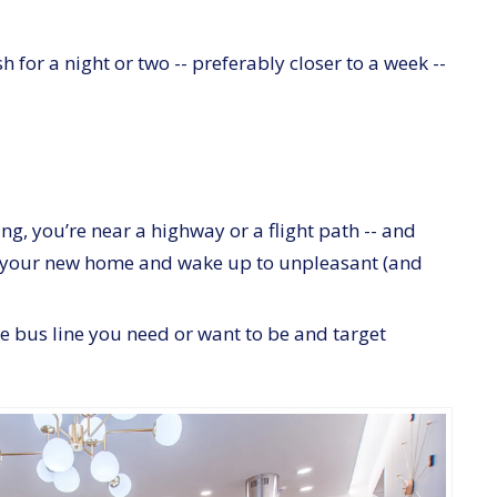
h for a night or two -- preferably closer to a week --
ing, you’re near a highway or a flight path -- and
ht in your new home and wake up to unpleasant (and
e bus line you need or want to be and target